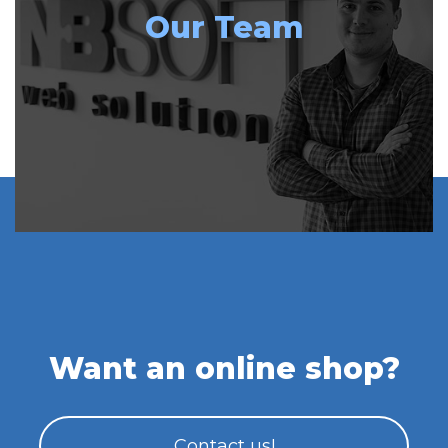
Our Team
Want an online shop?
Contact us!