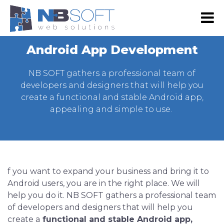
RS
EN
Android App Development
NB SHOP
NB SOFT gathers a professional team of
E-commerce
developers and designers that will help you
create a functional and stable Android app,
Development
appealing and simple to use.
Web Shop Development
Digital marketing
Web Development
Google Advertising
Portfolio
Website Maintenance
SEO
Our Portfolio
About Us
Web design
f you want to expand your business and bring it to
Social Media Marketing
Our Clients
About Us
Contact Us
Android users, you are in the right place. We will
Graphic Design
Email Advertising
Become Our Partner
Our team
help you do it. NB SOFT gathers a professional team
Mobile App Development
Advertising via SMS and Viber
of developers and designers that will help you
Press & Events
create a
functional and stable Android app,
Android App Development