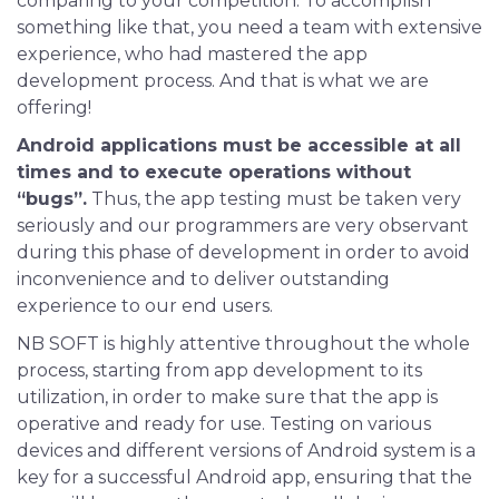
comparing to your competition. To accomplish
something like that, you need a team with extensive
experience, who had mastered the app
development process. And that is what we are
offering!
Android applications must be accessible at all
times and to execute operations without
“bugs”.
Thus, the app testing must be taken very
seriously and our programmers are very observant
during this phase of development in order to avoid
inconvenience and to deliver outstanding
experience to our end users.
NB SOFT is highly attentive throughout the whole
process, starting from app development to its
utilization, in order to make sure that the app is
operative and ready for use. Testing on various
devices and different versions of Android system is a
key for a successful Android app, ensuring that the