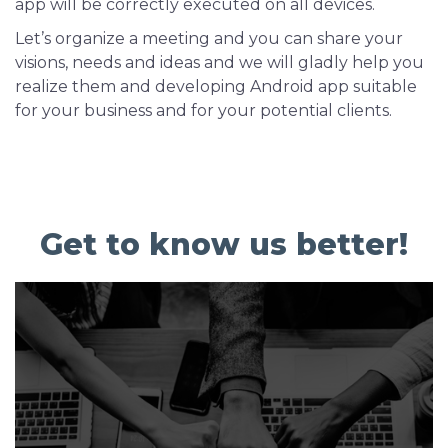
app will be correctly executed on all devices.
Let’s organize a meeting and you can share your
visions, needs and ideas and we will gladly help you
realize them and developing Android app suitable
for your business and for your potential clients.
Get to know us better!