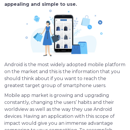
appealing and simple to use.
iOS App Development
Shopping App Development
Business App Development
Outsourcing
Android is the most widely adopted mobile platform
on the market and this is the information that you
should think about if you want to reach the
greatest target group of smartphone users.
Mobile app market is growing and upgrading
constantly, changing the users’ habits and their
worldview as well as the way they use Android
devices. Having an application with this scope of
impact would give you an immense advantage