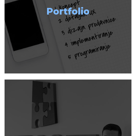
Portfolio