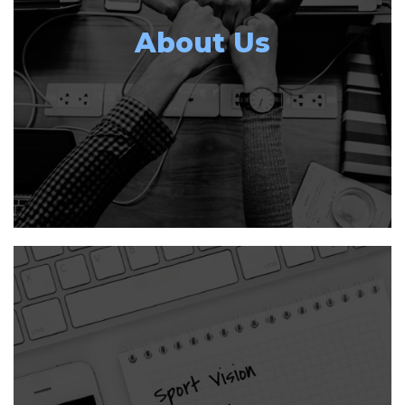
About Us