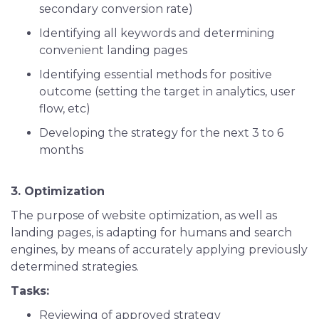
secondary conversion rate)
Identifying all keywords and determining
convenient landing pages
Identifying essential methods for positive
outcome (setting the target in analytics, user
flow, etc)
Developing the strategy for the next 3 to 6
months
3. Optimization
The purpose of website optimization, as well as
landing pages, is adapting for humans and search
engines, by means of accurately applying previously
determined strategies.
Tasks:
Reviewing of approved strategy