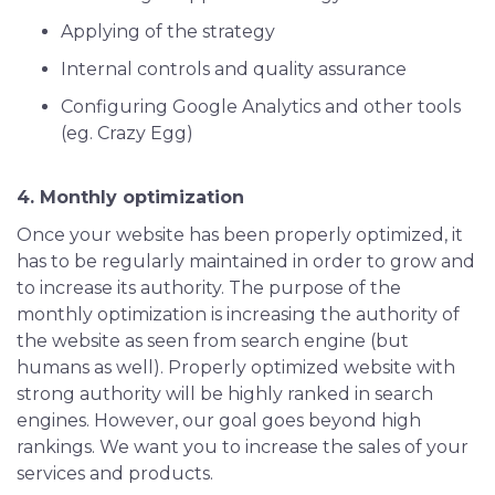
Applying of the strategy
Internal controls and quality assurance
Configuring Google Analytics and other tools
(eg. Crazy Egg)
4. Monthly optimization
Once your website has been properly optimized, it
has to be regularly maintained in order to grow and
to increase its authority. The purpose of the
monthly optimization is increasing the authority of
the website as seen from search engine (but
humans as well). Properly optimized website with
strong authority will be highly ranked in search
engines. However, our goal goes beyond high
rankings. We want you to increase the sales of your
services and products.