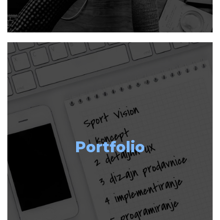
Portfolio