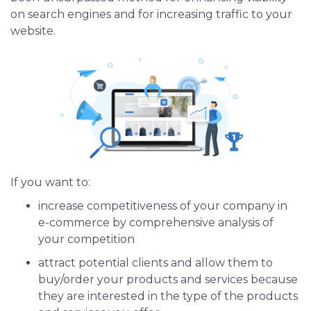
on search engines and for increasing traffic to your
iOS App Development
website.
Shopping App Development
Business App Development
Outsourcing
If you want to:
increase competitiveness of your company in
e-commerce by comprehensive analysis of
your competition
attract potential clients and allow them to
buy/order your products and services because
they are interested in the type of the products