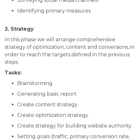
Surveying social media channels
Identifying primary measures
2. Strategy
In this phase we will arrange comprehensive
strategy of optimization, content and conversions, in
order to reach the targets defined in the previous
steps.
Tasks:
Brainstorming
Generating basic report
Create content strategy
Create optimization strategy
Create strategy for building website authority
Setting goals (traffic, primary conversion rate,