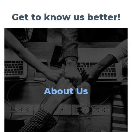
Get to know us better!
About Us