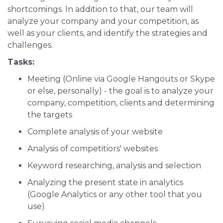
shortcomings. In addition to that, our team will
analyze your company and your competition, as
well as your clients, and identify the strategies and
challenges.
Tasks:
Meeting (Online via Google Hangouts or Skype
or else, personally) - the goal is to analyze your
company, competition, clients and determining
the targets
Complete analysis of your website
Analysis of competitiors' websites
Keyword researching, analysis and selection
Analyzing the present state in analytics
(Google Analytics or any other tool that you
use)