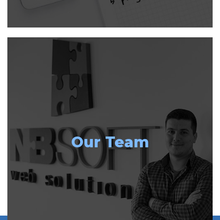
Our Team