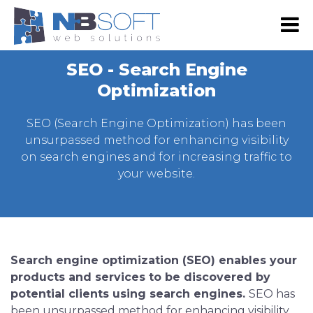
RS
EN
SEO - Search Engine
NB SHOP
Optimization
E-commerce
SEO (Search Engine Optimization) has been
Development
unsurpassed method for enhancing visibility
on search engines and for increasing traffic to
Web Shop Development
Digital marketing
your website.
Web Development
Google Advertising
Portfolio
Website Maintenance
SEO
Our Portfolio
About Us
Web design
Social Media Marketing
Our Clients
About Us
Contact Us
Graphic Design
Search engine optimization (SEO) enables your
Email Advertising
Become Our Partner
Our team
products and services to be discovered by
Mobile App Development
Advertising via SMS and Viber
potential clients using search engines.
SEO has
Press & Events
Android App Development
been unsurpassed method for enhancing visibility