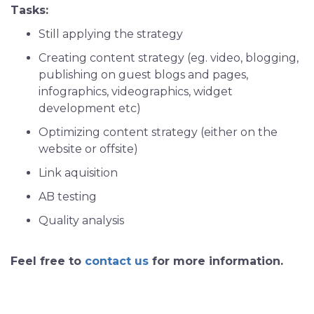
Tasks:
Still applying the strategy
Creating content strategy (eg. video, blogging,
publishing on guest blogs and pages,
infographics, videographics, widget
development etc)
Optimizing content strategy (either on the
website or offsite)
Link aquisition
AB testing
Quality analysis
Feel free to
contact us
for more information.