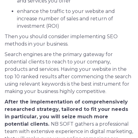
and services you offer
enhance the traffic to your website and
increase number of sales and return of
investment (ROI)
Then you should consider implementing SEO
methods in your business.
Search engines are the primary gateway for
potential clients to reach to your company,
products and services. Having your website in the
top 10 ranked results after commencing the search
using relevant keywords is the best instrument for
making your business highly competitive.
After the implementation of comprehensively
researched strategy, tailored to fit your needs
in particular, you will seize much more
potential clients.
NB SOFT gathers a professional
team with extensive experience in digital marketing,