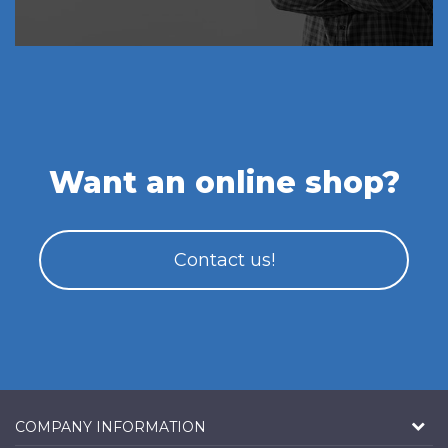
Want an online shop?
Contact us!
COMPANY INFORMATION