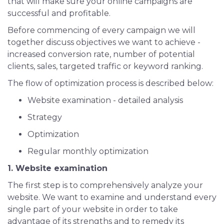
that will make sure your online campaigns are
successful and profitable.
Before commencing of every campaign we will
together discuss objectives we want to achieve -
increased conversion rate, number of potential
clients, sales, targeted traffic or keyword ranking.
The flow of optimization process is described below:
Website examination - detailed analysis
Strategy
Optimization
Regular monthly optimization
1. Website examination
The first step is to comprehensively analyze your
website. We want to examine and understand every
single part of your website in order to take
advantage of its strengths and to remedy its