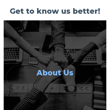
Get to know us better!
About Us