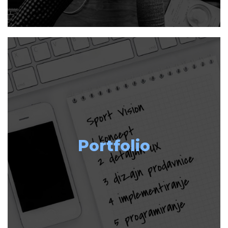
Portfolio