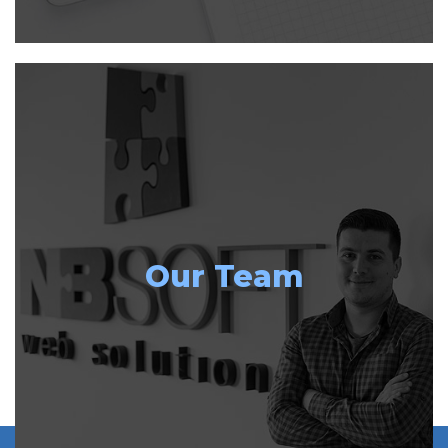
Our Team