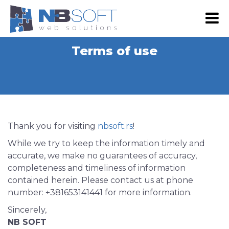
RS
EN
Terms of use
NB SHOP
E-commerce
Development
Web Shop Development
Digital marketing
Thank you for visiting
nbsoft.rs
!
Web Development
Google Advertising
Portfolio
While we try to keep the information timely and
Website Maintenance
accurate, we make no guarantees of accuracy,
SEO
Our Portfolio
About Us
completeness and timeliness of information
Web design
Social Media Marketing
Our Clients
contained herein. Please contact us at phone
About Us
Contact Us
Graphic Design
number: +381653141441 for more information.
Email Advertising
Become Our Partner
Our team
Mobile App Development
Sincerely,
Advertising via SMS and Viber
Press & Events
NB SOFT
Android App Development