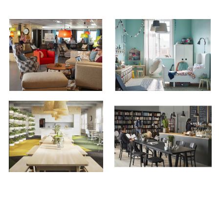
iOS App Development
Shopping App Development
Business App Development
Outsourcing