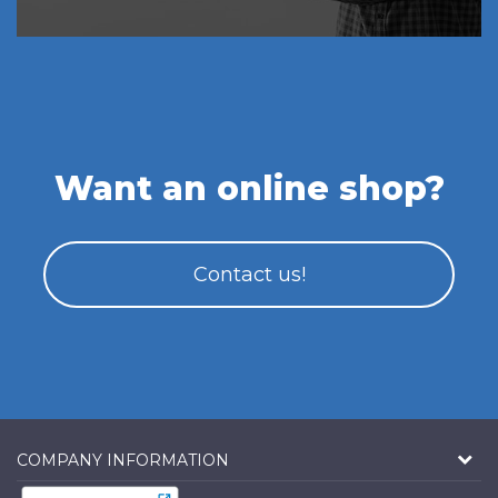
Want an online shop?
Contact us!
COMPANY INFORMATION