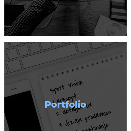
Portfolio