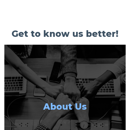
Get to know us better!
About Us