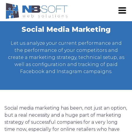
RS
EN
Social Media Marketing
NB SHOP
Let us analyze your current performance and
E-commerce
the performance of your competitors and
create a marketing strategy, technical setup, as
Development
well as configuration and tracking of paid
Web Shop Development
Digital marketing
Facebook and Instagram campaigns.
Web Development
Google Advertising
Portfolio
Website Maintenance
SEO
Our Portfolio
About Us
Web design
Social Media Marketing
Our Clients
About Us
Contact Us
Social media marketing has been, not just an option,
Graphic Design
Email Advertising
Become Our Partner
Our team
but a real necessity and a huge part of marketing
Mobile App Development
Advertising via SMS and Viber
strategy of successful companies for a very long
Press & Events
time now, especially for online retailers who have
Android App Development