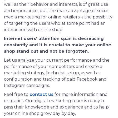
well as their behavior and interests, is of great use
and importance, but the main advantage of social
media marketing for online retailers is the possibility
of targeting the users who at some point had an
interaction with online shop.
Internet users’ attention span is decreasing
constantly and it is crucial to make your online
shop stand out and not be forgotten.
Let us analyze your current performance and the
performance of your competitors and create a
marketing strategy, technical setup, as well as
configuration and tracking of paid Facebook and
Instagram campaigns.
Feel free to
contact us
for more information and
enquiries. Our digital marketing team is ready to
pass their knowledge and experience and to help
your online shop grow day by day.