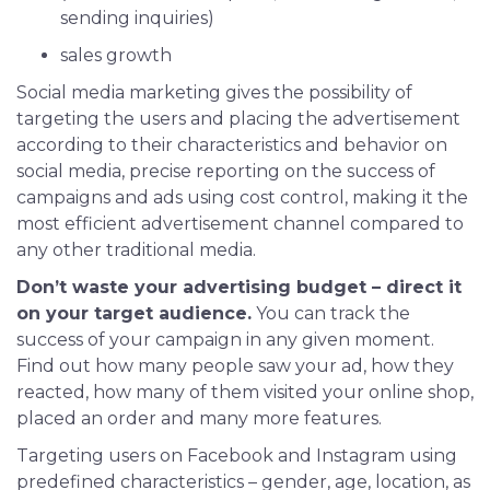
sending inquiries)
sales growth
Social media marketing gives the possibility of
targeting the users and placing the advertisement
according to their characteristics and behavior on
social media, precise reporting on the success of
campaigns and ads using cost control, making it the
most efficient advertisement channel compared to
any other traditional media.
Don’t waste your advertising budget – direct it
on your target audience.
You can track the
success of your campaign in any given moment.
Find out how many people saw your ad, how they
reacted, how many of them visited your online shop,
placed an order and many more features.
Targeting users on Facebook and Instagram using
predefined characteristics – gender, age, location, as