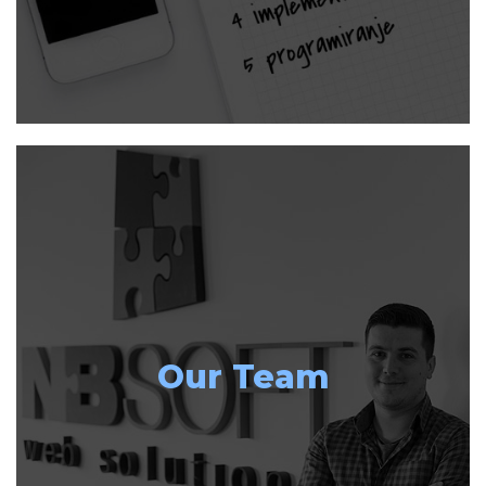
Our Team