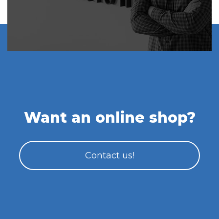
Want an online shop?
Contact us!