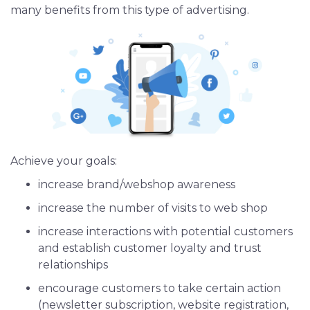
many benefits from this type of advertising.
iOS App Development
Shopping App Development
Business App Development
Outsourcing
Achieve your goals:
increase brand/webshop awareness
increase the number of visits to web shop
increase interactions with potential customers
and establish customer loyalty and trust
relationships
encourage customers to take certain action
(newsletter subscription, website registration,