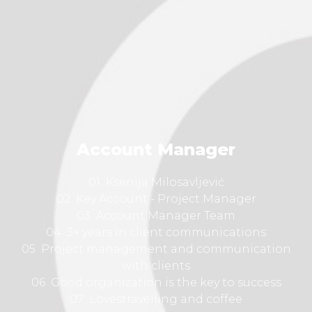
Account Manager
01 Ksenija Milosavljević
02 Key Account - Project Manager
03 Account Manager Team
04 3+ years in client communications
05 Project management and communication
with clients
06 Good organization is the key to success
07 Lovestravelling and coffee