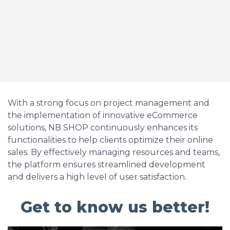
With a strong focus on project management and
the implementation of innovative eCommerce
solutions, NB SHOP continuously enhances its
functionalities to help clients optimize their online
sales. By effectively managing resources and teams,
the platform ensures streamlined development
and delivers a high level of user satisfaction.
Get to know us better!