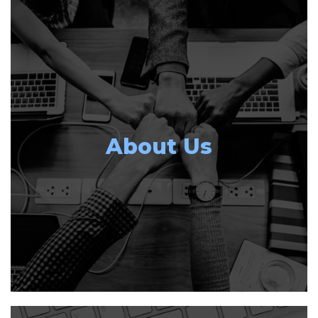
About Us