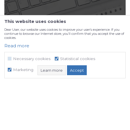
This website uses cookies
Dear User, our website uses cookies to improve your user’s experience. If you
continue to browse our Internet store, you’ll confirm that you accept the use of
cookies.
Read more
Portfolio
Necessary cookies
Statistical cookies
Marketing
Learn more
Accept
Necessary cookies
Statistical cookies
Marketing
NB SOFT uses cookies, which are necessary for the proper functioning of
our website, in order to enable certain technical functions and thus
ensure a positive user experience.