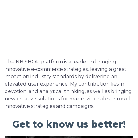
The NB SHOP platform is a leader in bringing
innovative e-commerce strategies, leaving a great
impact on industry standards by delivering an
elevated user experience. My contribution lies in
devotion, and analytical thinking, as well as bringing
new creative solutions for maximizing sales through
innovative strategies and campaigns.
Get to know us better!