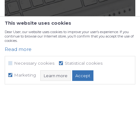
This website uses cookies
Dear User, our website uses cookies to improve your user’s experience. If you
continue to browse our Internet store, you’ll confirm that you accept the use of
cookies.
Read more
Portfolio
Necessary cookies
Statistical cookies
Marketing
Learn more
Accept
Necessary cookies
Statistical cookies
Marketing
NB SOFT uses cookies, which are necessary for the proper functioning of
our website, in order to enable certain technical functions and thus
ensure a positive user experience.