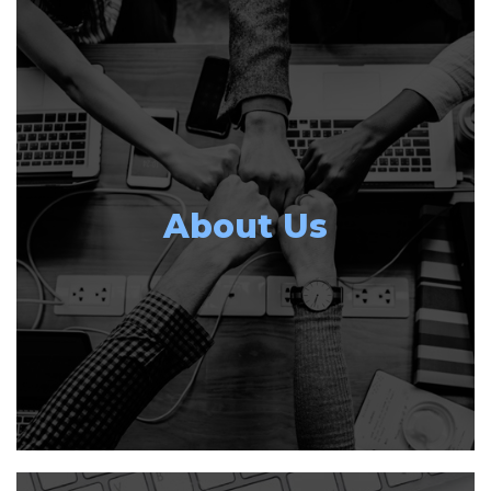
About Us